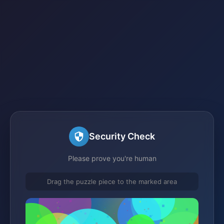
Security Check
Please prove you're human
Drag the puzzle piece to the marked area