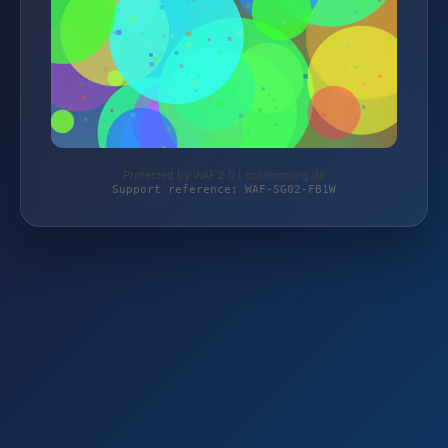
Protected by WAF 2.0 | schlemming.de
Support reference: WAF-SG02-FB1W