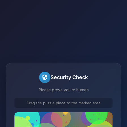
Security Check
Please prove you're human
Drag the puzzle piece to the marked area