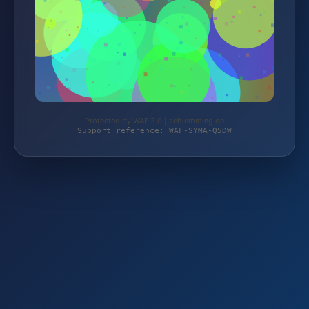
Protected by WAF 2.0 | schlemming.de
Support reference: WAF-SYMA-Q5DW