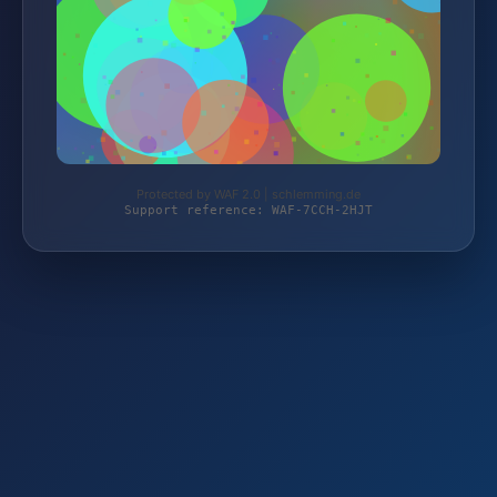
Protected by WAF 2.0 | schlemming.de
Support reference: WAF-7CCH-2HJT