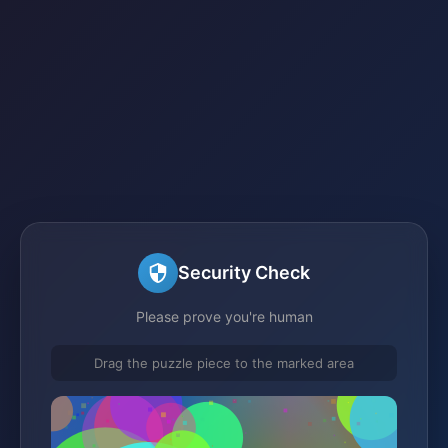
Security Check
Please prove you're human
Drag the puzzle piece to the marked area