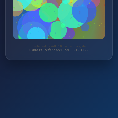
Protected by WAF 2.0 | schlemming.de
Support reference: WAF-BSTC-ETQD