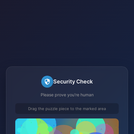
Security Check
Please prove you're human
Drag the puzzle piece to the marked area