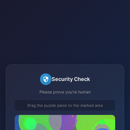
Security Check
Please prove you're human
Drag the puzzle piece to the marked area