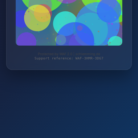
Protected by WAF 2.0 | schlemming.de
Support reference: WAF-3HMR-3DG7