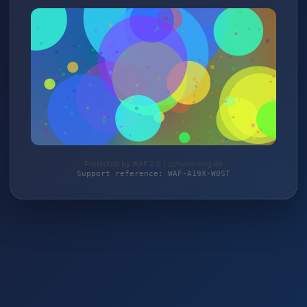
Protected by WAF 2.0 | schlemming.de
Support reference: WAF-A19X-W0ST