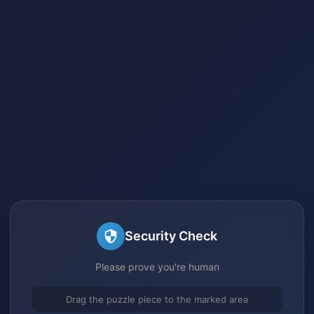
Security Check
Please prove you're human
Drag the puzzle piece to the marked area