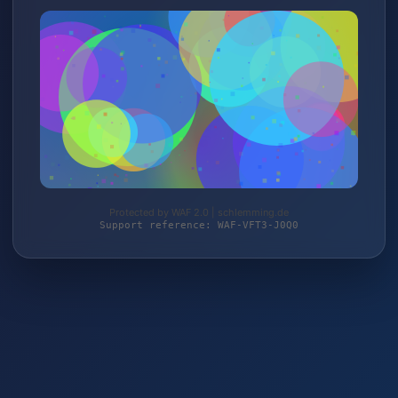
Protected by WAF 2.0 | schlemming.de
Support reference: WAF-VFT3-J0Q0