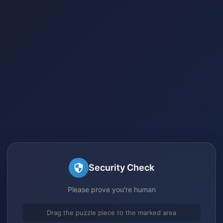
Security Check
Please prove you're human
Drag the puzzle piece to the marked area