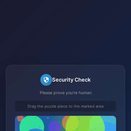
Security Check
Please prove you're human
Drag the puzzle piece to the marked area