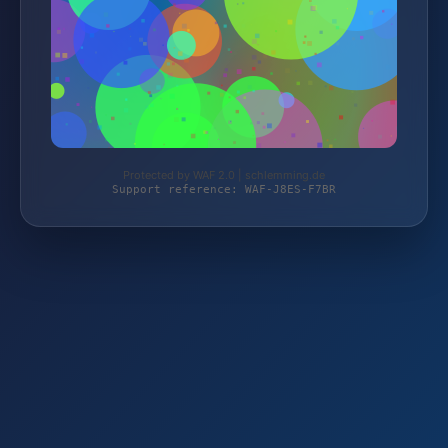
Protected by WAF 2.0 | schlemming.de
Support reference: WAF-J8ES-F7BR