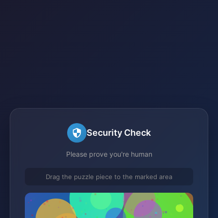
Security Check
Please prove you're human
Drag the puzzle piece to the marked area