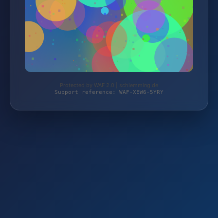
Protected by WAF 2.0 | schlemming.de
Support reference: WAF-XEW6-5YRY