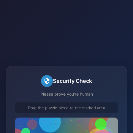
Security Check
Please prove you're human
Drag the puzzle piece to the marked area