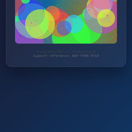
Protected by WAF 2.0 | schlemming.de
Support reference: WAF-FKM8-8TG9