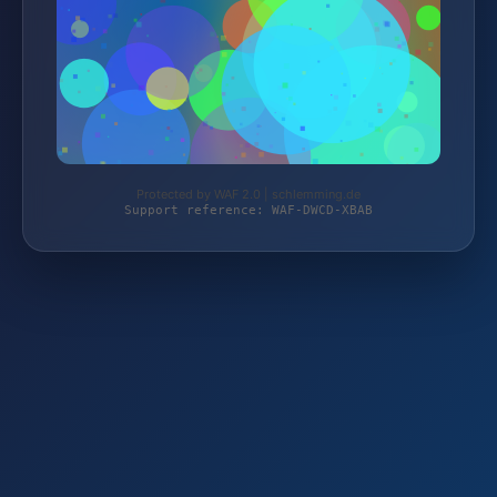
Protected by WAF 2.0 | schlemming.de
Support reference: WAF-DWCD-XBAB