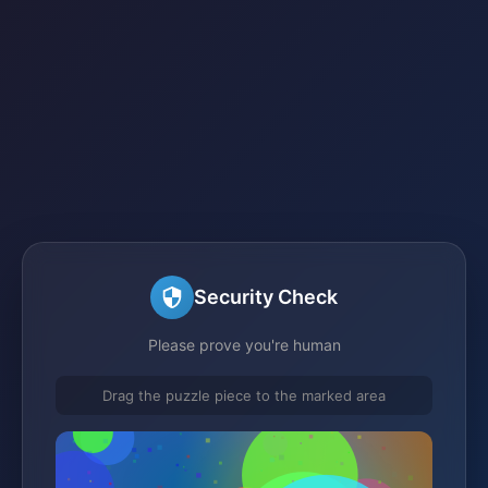
Security Check
Please prove you're human
Drag the puzzle piece to the marked area