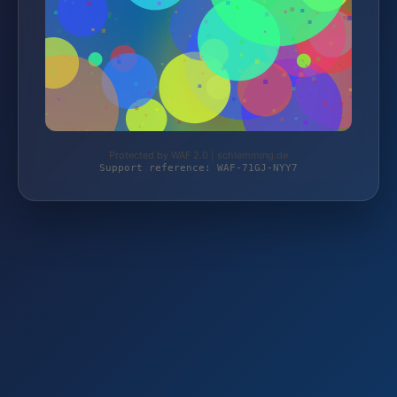
Protected by WAF 2.0 | schlemming.de
Support reference: WAF-71GJ-NYY7