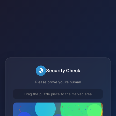
Security Check
Please prove you're human
Drag the puzzle piece to the marked area