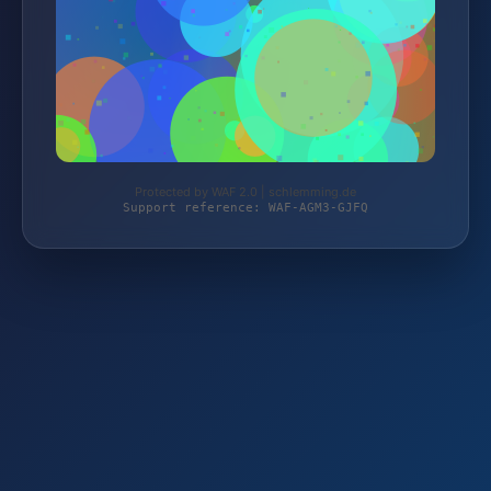
Protected by WAF 2.0 | schlemming.de
Support reference: WAF-AGM3-GJFQ