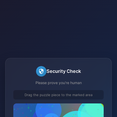
Security Check
Please prove you're human
Drag the puzzle piece to the marked area