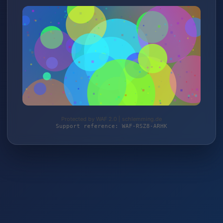
Protected by WAF 2.0 | schlemming.de
Support reference: WAF-RSZ8-ARHK