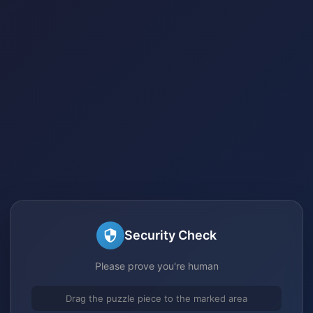
Security Check
Please prove you're human
Drag the puzzle piece to the marked area