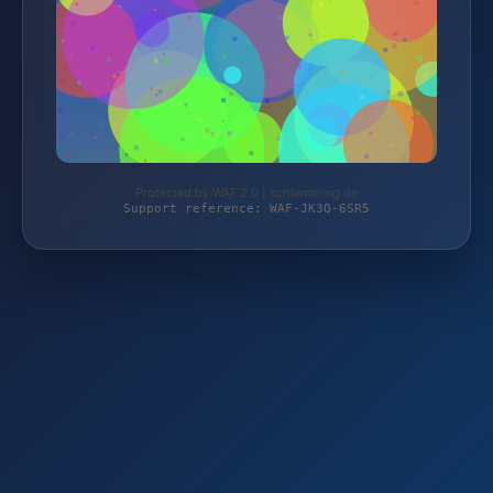
Protected by WAF 2.0 | schlemming.de
Support reference: WAF-JK3Q-6SR5