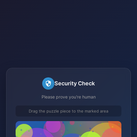
Security Check
Please prove you're human
Drag the puzzle piece to the marked area