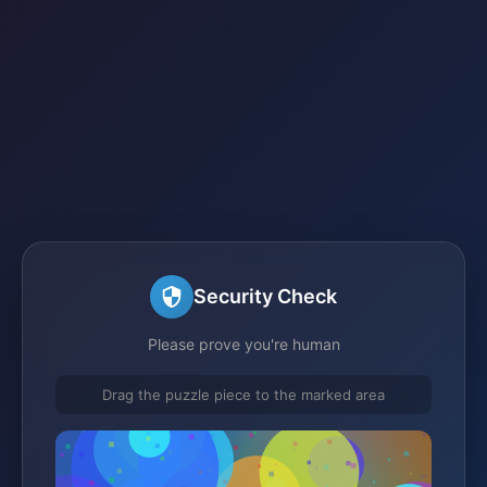
Security Check
Please prove you're human
Drag the puzzle piece to the marked area