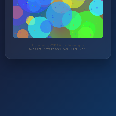
Protected by WAF 2.0 | schlemming.de
Support reference: WAF-N17E-6W27