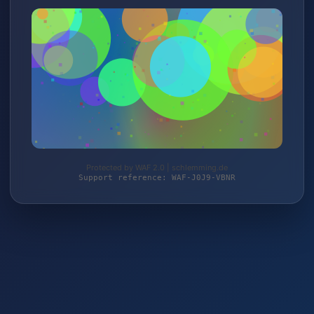
Protected by WAF 2.0 | schlemming.de
Support reference: WAF-J0J9-VBNR