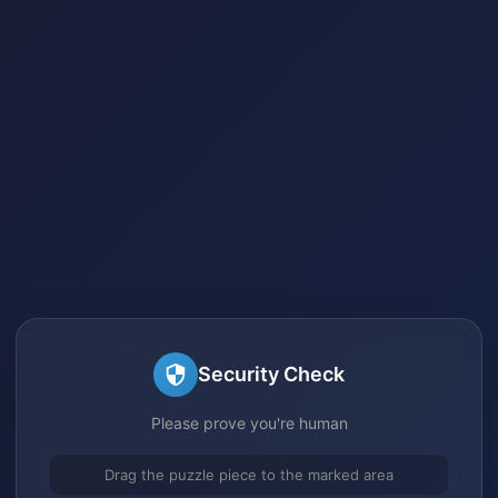
Security Check
Please prove you're human
Drag the puzzle piece to the marked area