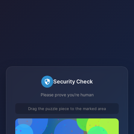
Security Check
Please prove you're human
Drag the puzzle piece to the marked area