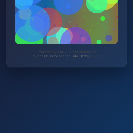
Protected by WAF 2.0 | schlemming.de
Support reference: WAF-D2BQ-HB8F