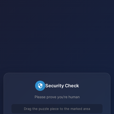
Security Check
Please prove you're human
Drag the puzzle piece to the marked area