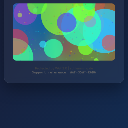
Protected by WAF 2.0 | schlemming.de
Support reference: WAF-35WT-K6B6