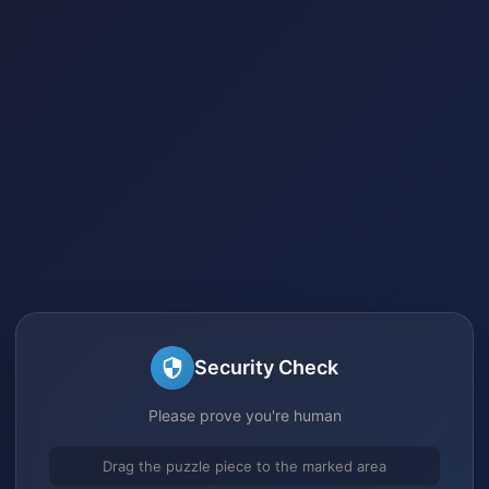
Security Check
Please prove you're human
Drag the puzzle piece to the marked area