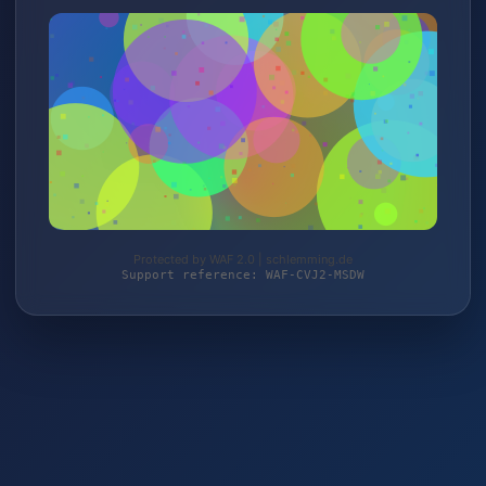
Protected by WAF 2.0 | schlemming.de
Support reference: WAF-CVJ2-MSDW