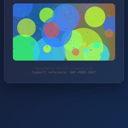
Protected by WAF 2.0 | schlemming.de
Support reference: WAF-KR8D-X8KT