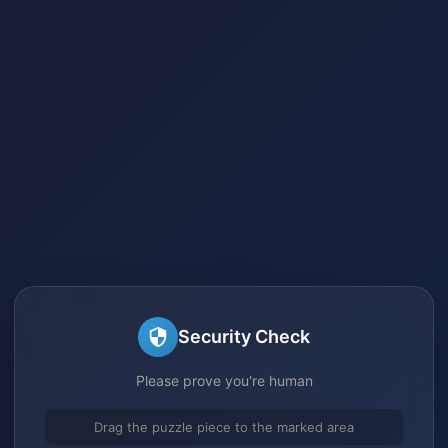
Security Check
Please prove you're human
Drag the puzzle piece to the marked area