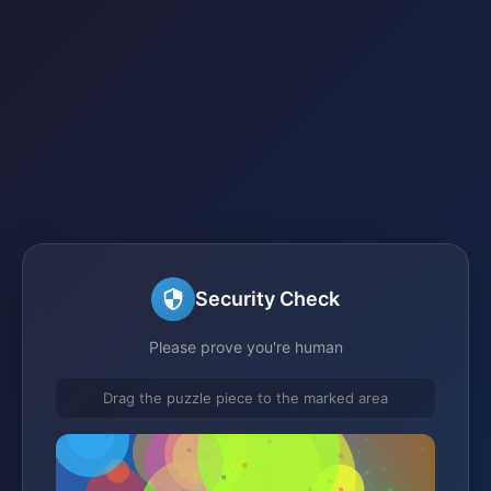
Security Check
Please prove you're human
Drag the puzzle piece to the marked area