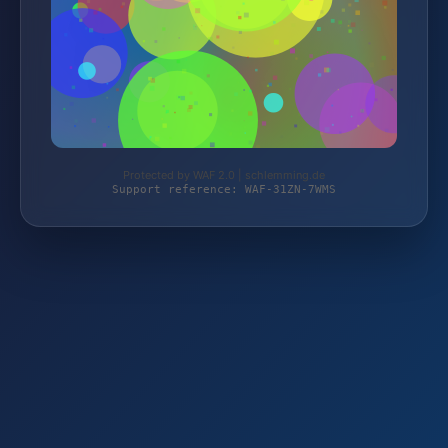
Protected by WAF 2.0 | schlemming.de
Support reference: WAF-31ZN-7WMS