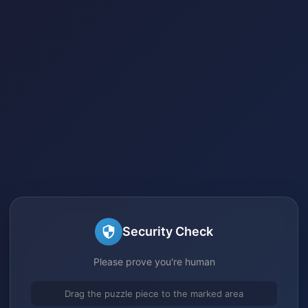
Security Check
Please prove you're human
Drag the puzzle piece to the marked area