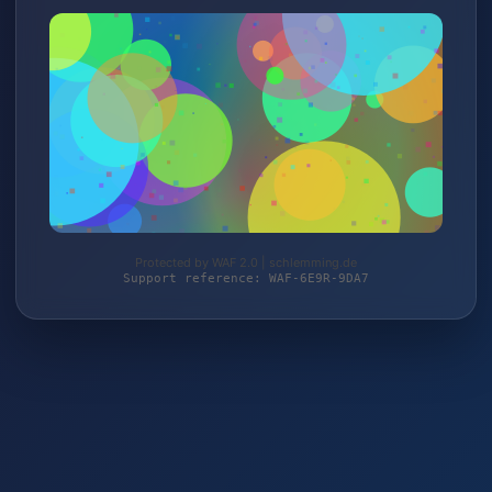
Protected by WAF 2.0 | schlemming.de
Support reference: WAF-6E9R-9DA7