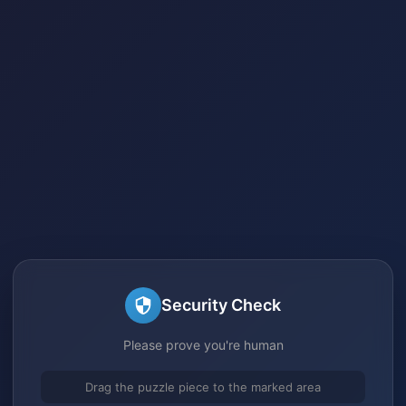
Security Check
Please prove you're human
Drag the puzzle piece to the marked area