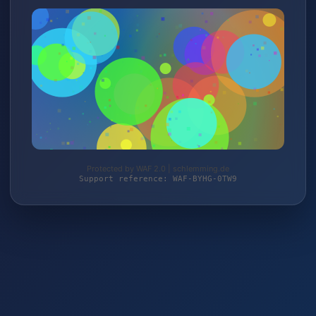
Protected by WAF 2.0 | schlemming.de
Support reference: WAF-BYHG-0TW9