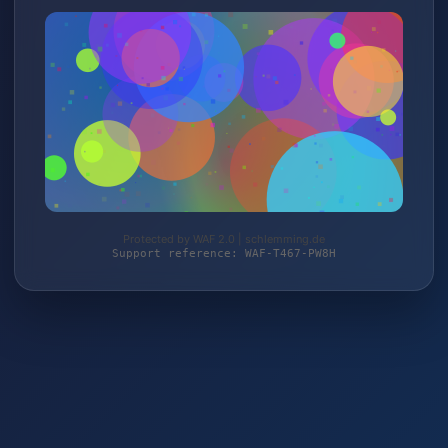
Protected by WAF 2.0 | schlemming.de
Support reference: WAF-T467-PW8H