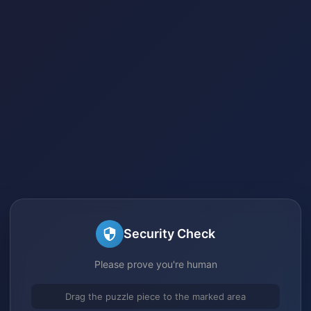
Security Check
Please prove you're human
Drag the puzzle piece to the marked area