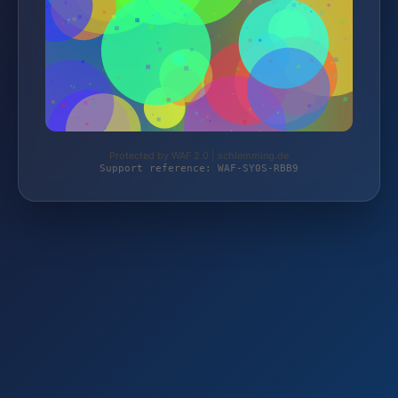
Protected by WAF 2.0 | schlemming.de
Support reference: WAF-SY0S-RBB9