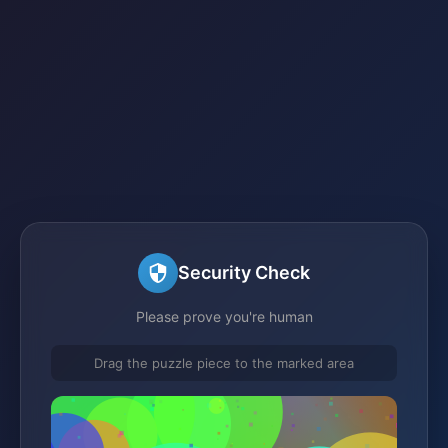
Security Check
Please prove you're human
Drag the puzzle piece to the marked area