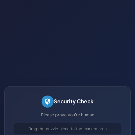
Security Check
Please prove you're human
Drag the puzzle piece to the marked area