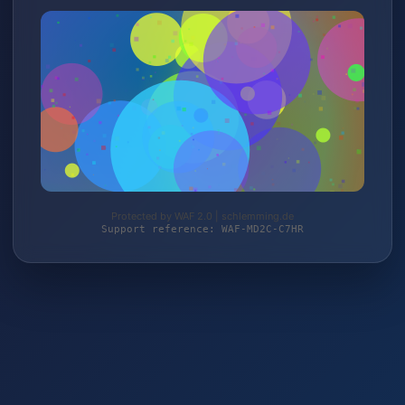
Protected by WAF 2.0 | schlemming.de
Support reference: WAF-MD2C-C7HR