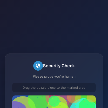
Security Check
Please prove you're human
Drag the puzzle piece to the marked area