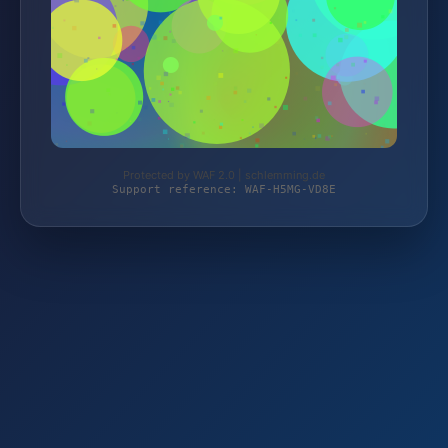
Protected by WAF 2.0 | schlemming.de
Support reference: WAF-H5MG-VD8E