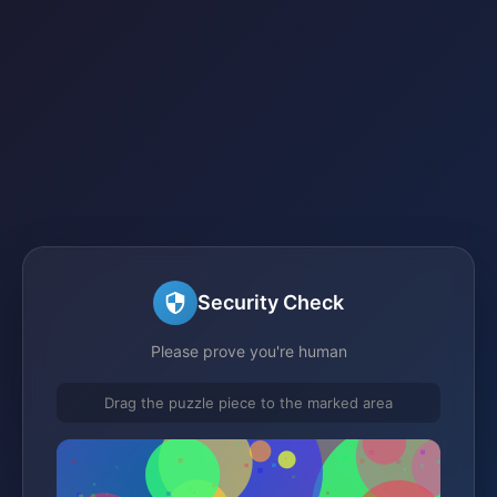
Security Check
Please prove you're human
Drag the puzzle piece to the marked area