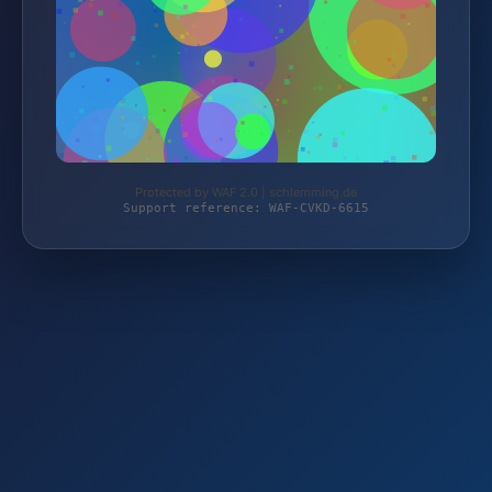
Protected by WAF 2.0 | schlemming.de
Support reference: WAF-CVKD-6615